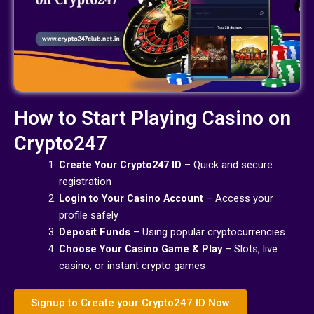
How to Start Playing Casino on
Crypto247
Create Your Crypto247 ID
– Quick and secure
registration
Login to Your Casino Account
– Access your
profile safely
Deposit Funds
– Using popular cryptocurrencies
Choose Your Casino Game & Play
– Slots, live
casino, or instant crypto games
Signup to Create your Crypto247 ID Now