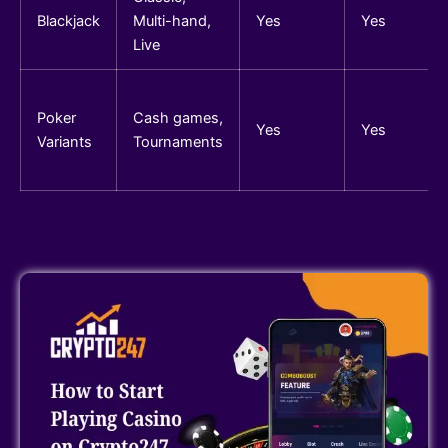
Blackjack
Multi-hand,
Yes
Yes
Live
Poker
Cash games,
Yes
Yes
Variants
Tournaments