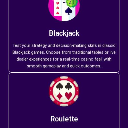
Blackjack
Test your strategy and decision-making skills in classic
Blackjack games. Choose from traditional tables or live
dealer experiences for a real-time casino feel, with
smooth gameplay and quick outcomes.
Roulette