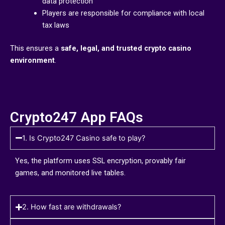
data protection
Players are responsible for compliance with local
tax laws
This ensures a
safe, legal, and trusted crypto casino
environment
.
Crypto247 App FAQs
1. Is Crypto247 Casino safe to play?
Yes, the platform uses SSL encryption, provably fair
games, and monitored live tables.
2. How fast are withdrawals?