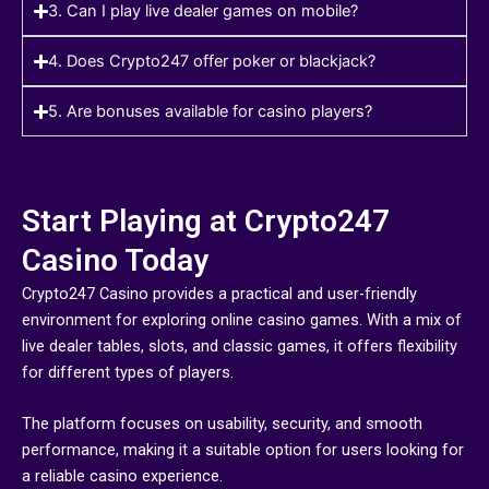
3. Can I play live dealer games on mobile?
4. Does Crypto247 offer poker or blackjack?
5. Are bonuses available for casino players?
Start Playing at Crypto247
Casino Today
Crypto247 Casino provides a practical and user-friendly
environment for exploring online casino games. With a mix of
live dealer tables, slots, and classic games, it offers flexibility
for different types of players.
The platform focuses on usability, security, and smooth
performance, making it a suitable option for users looking for
a reliable casino experience.