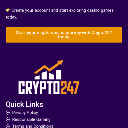
Create your account and start exploring casino games
today.
Start your crypto casino journey with Crypto247
today.
Quick Links
Privacy Policy
Responsible Gaming
Terms and Conditions