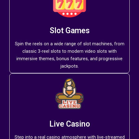
Slot Games
Spin the reels on a wide range of slot machines, from
classic 3-reel slots to modern video slots with
immersive themes, bonus features, and progressive
jackpots.
Live Casino
Step into a real casino atmosphere with live-streamed