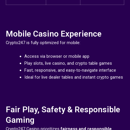
Mobile Casino Experience
Crypto247 is fully optimized for mobile:
Access via browser or mobile app
Play slots, live casino, and crypto table games
Fast, responsive, and easy-to-navigate interface
Ideal for live dealer tables and instant crypto games
Fair Play, Safety & Responsible
Gaming
Crypto247 Casino prioritizes
fairness and responsible