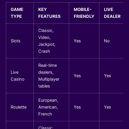
GAME
KEY
MOBILE-
LIVE
TYPE
FEATURES
FRIENDLY
DEALER
Classic,
Video,
Slots
Yes
No
Jackpot,
Crash
Real-time
Live
dealers,
Yes
Yes
Casino
Multiplayer
tables
European,
Roulette
American,
Yes
Yes
French
Classic,