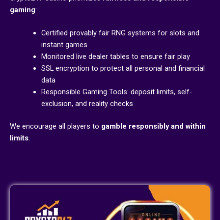
gaming
:
Certified provably fair RNG systems for slots and
instant games
Monitored live dealer tables to ensure fair play
SSL encryption to protect all personal and financial
data
Responsible Gaming Tools: deposit limits, self-
exclusion, and reality checks
We encourage all players to
gamble responsibly and within
limits
.