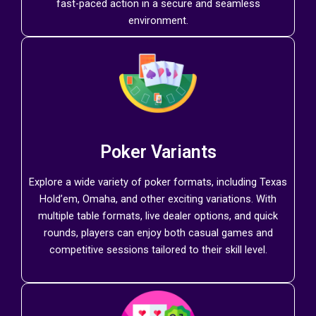
fast-paced action in a secure and seamless
environment.
Poker Variants
Explore a wide variety of poker formats, including Texas
Hold’em, Omaha, and other exciting variations. With
multiple table formats, live dealer options, and quick
rounds, players can enjoy both casual games and
competitive sessions tailored to their skill level.