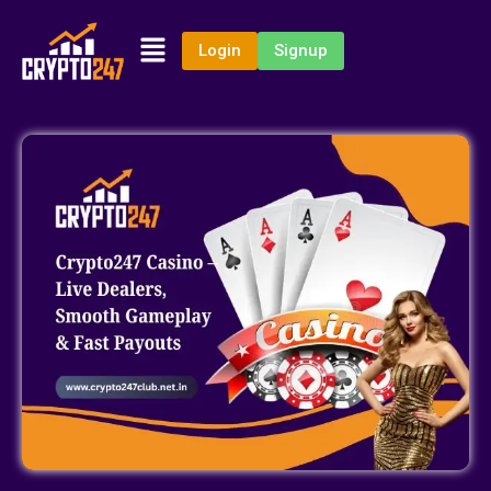
Skip
Menu
to
Login
Signup
content