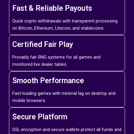
Fast & Reliable Payouts
Quick crypto withdrawals with transparent processing
on Bitcoin, Ethereum, Litecoin, and stablecoins.
Certified Fair Play
Provably fair RNG systems for all games and
monitored live dealer tables.
Smooth Performance
Fast-loading games with minimal lag on desktop and
mobile browsers.
Secure Platform
SSL encryption and secure wallets protect all funds and