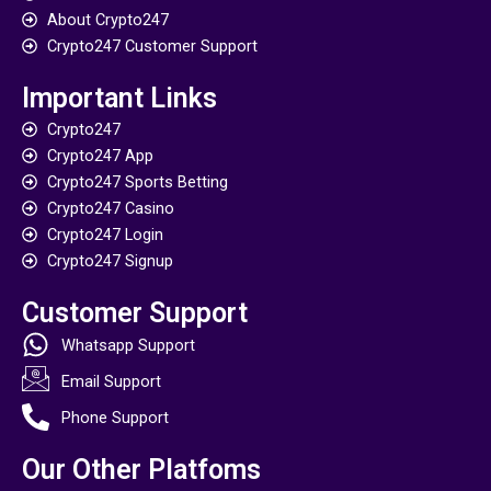
About Crypto247
Crypto247 Customer Support
Important Links
Crypto247
Crypto247 App
Crypto247 Sports Betting
Crypto247 Casino
Crypto247 Login
Crypto247 Signup
Customer Support
Whatsapp Support
Email Support
Phone Support
Our Other Platfoms