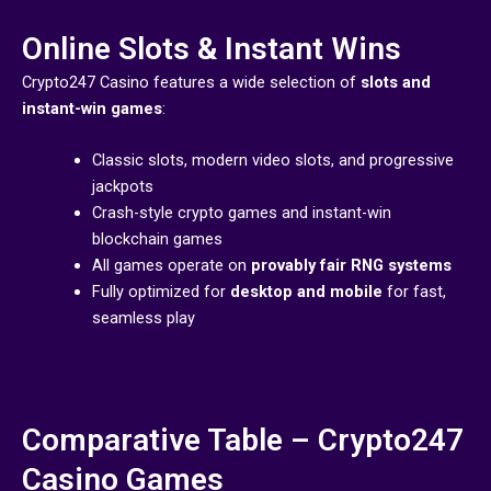
Online Slots & Instant Wins
Crypto247 Casino features a wide selection of
slots and
instant-win games
:
Classic slots, modern video slots, and progressive
jackpots
Crash-style crypto games and instant-win
blockchain games
All games operate on
provably fair RNG systems
Fully optimized for
desktop and mobile
for fast,
seamless play
Comparative Table – Crypto247
Casino Games