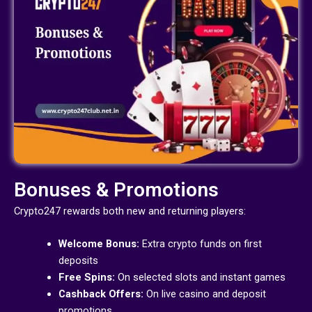
Bonuses & Promotions
Crypto247 rewards both new and returning players:
Welcome Bonus:
Extra crypto funds on first
deposits
Free Spins:
On selected slots and instant games
Cashback Offers:
On live casino and deposit
promotions