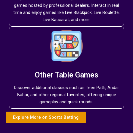
games hosted by professional dealers. Interact in real
time and enjoy games like Live Blackjack, Live Roulette,
Live Baccarat, and more.
Other Table Games
Discover additional classics such as Teen Patti, Andar
Bahar, and other regional favorites, offering unique
gameplay and quick rounds.
Explore More on Sports Betting