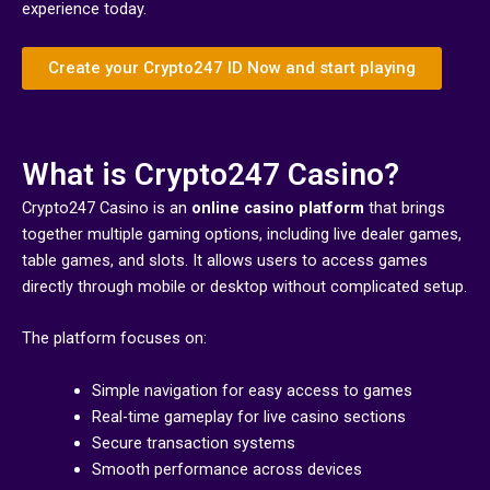
experience today.
Create your Crypto247 ID Now and start playing
What is Crypto247 Casino?
Crypto247 Casino is an
online casino platform
that brings
together multiple gaming options, including live dealer games,
table games, and slots. It allows users to access games
directly through mobile or desktop without complicated setup.
The platform focuses on:
Simple navigation for easy access to games
Real-time gameplay for live casino sections
Secure transaction systems
Smooth performance across devices