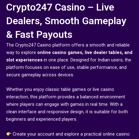
Crypto247 Casino – Live
Dealers, Smooth Gameplay
& Fast Payouts
The Crypto247 Casino platform offers a smooth and reliable
way to explore
online casino games, live dealer tables, and
slot experiences
in one place. Designed for Indian users, the
platform focuses on ease of use, stable performance, and
secure gameplay across devices.
Whether you enjoy classic table games or live casino
interaction, this platform provides a balanced environment
where players can engage with games in real time. With a
clean interface and responsive design, it is suitable for both
beginners and experienced players.
Create your account and explore a practical online casino