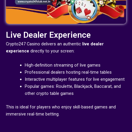
Live Dealer Experience
Crypto247 Casino delivers an authentic
live dealer
experience
directly to your screen:
High-definition streaming of live games
Professional dealers hosting real-time tables
Interactive multiplayer features for live engagement
Popular games: Roulette, Blackjack, Baccarat, and
other crypto table games
This is ideal for players who enjoy skill-based games and
immersive real-time betting.