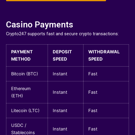
Casino Payments
Crypto247 supports fast and secure crypto transactions:
PAYMENT
DEPOSIT
WITHDRAWAL
METHOD
SPEED
SPEED
Bitcoin (BTC)
Instant
Fast
Ethereum
Instant
Fast
(ETH)
Litecoin (LTC)
Instant
Fast
USDC /
Instant
Fast
Stablecoins