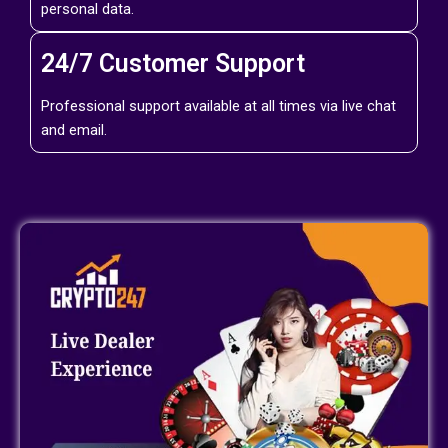
personal data.
24/7 Customer Support
Professional support available at all times via live chat
and email.