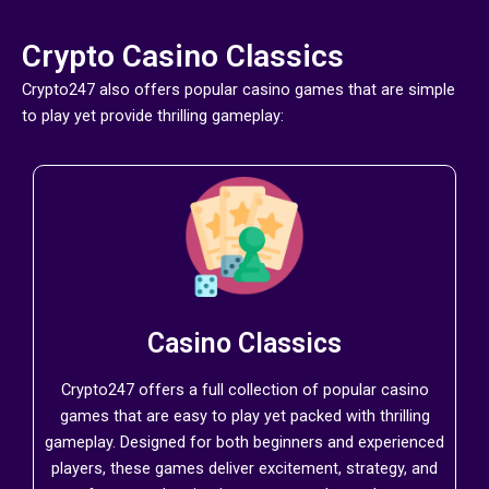
Crypto Casino Classics
Crypto247 also offers popular casino games that are simple
to play yet provide thrilling gameplay:
Casino Classics
Crypto247 offers a full collection of popular casino
games that are easy to play yet packed with thrilling
gameplay. Designed for both beginners and experienced
players, these games deliver excitement, strategy, and