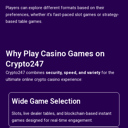
Players can explore different formats based on their
preferences, whether it’s fast-paced slot games or strategy-
based table games.
Why Play Casino Games on
Crypto247
Crypto247 combines
security, speed, and variety
for the
ultimate online crypto casino experience:
Wide Game Selection
Slots, live dealer tables, and blockchain-based instant
games designed for real-time engagement.