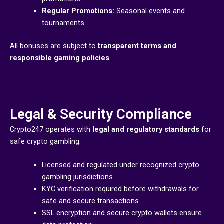
Regular Promotions:
Seasonal events and
tournaments
All bonuses are subject to
transparent terms and
responsible gaming policies
.
Legal & Security Compliance
Crypto247 operates with
legal and regulatory standards
for
safe crypto gambling:
Licensed and regulated under recognized crypto
gambling jurisdictions
KYC verification required before withdrawals for
safe and secure transactions
SSL encryption and secure crypto wallets ensure