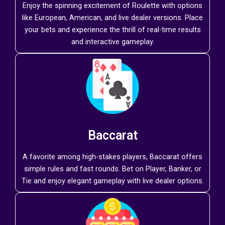
Enjoy the spinning excitement of Roulette with options
like European, American, and live dealer versions. Place
your bets and experience the thrill of real-time results
and interactive gameplay.
Baccarat
A favorite among high-stakes players, Baccarat offers
simple rules and fast rounds. Bet on Player, Banker, or
Tie and enjoy elegant gameplay with live dealer options.