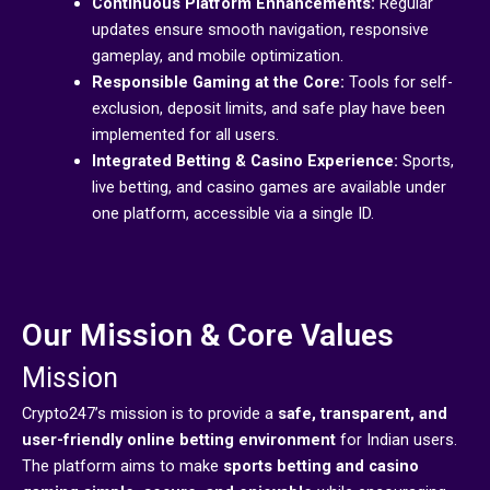
Continuous Platform Enhancements:
Regular
updates ensure smooth navigation, responsive
gameplay, and mobile optimization.
Responsible Gaming at the Core:
Tools for self-
exclusion, deposit limits, and safe play have been
implemented for all users.
Integrated Betting & Casino Experience:
Sports,
live betting, and casino games are available under
one platform, accessible via a single ID.
Our Mission & Core Values
Mission
Crypto247’s mission is to provide a
safe, transparent, and
user-friendly online betting environment
for Indian users.
The platform aims to make
sports betting and casino