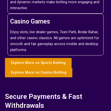
and dynamic markets make betting more engaging and
interactive.
Casino Games
Enjoy slots, live dealer games, Teen Patti, Andar Bahar,
and other casino classics. All games are optimized for
smooth and fair gameplay across mobile and desktop
platforms.
Explore More on Sports Betting
Explore More on Casino Betting
Secure Payments & Fast
Withdrawals