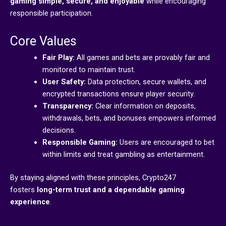
gaming simple, secure, and enjoyable
while encouraging
responsible participation.
Core Values
Fair Play:
All games and bets are provably fair and
monitored to maintain trust.
User Safety:
Data protection, secure wallets, and
encrypted transactions ensure player security.
Transparency:
Clear information on deposits,
withdrawals, bets, and bonuses empowers informed
decisions.
Responsible Gaming:
Users are encouraged to bet
within limits and treat gambling as entertainment.
By staying aligned with these principles, Crypto247
fosters
long-term trust and a dependable gaming
experience
.