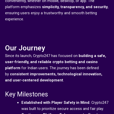
conveniently, whether on mobile, desktop, or app. The
platform emphasizes
simplicity, transparency, and security
,
ensuring users enjoy a trustworthy and smooth betting
experience.
Our Journey
Since its launch, Crypto247 has focused on
building a safe,
user-friendly, and reliable crypto betting and casino
platform
for Indian users. The journey has been defined
by
consistent improvements, technological innovation,
and user-centered development
.
Key Milestones
Established with Player Safety in Mind:
Crypto247
was built to prioritize secure access and fair play.