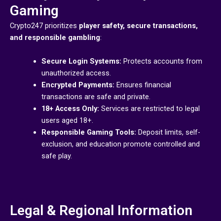
Gaming
Crypto247 prioritizes
player safety, secure transactions,
and responsible gambling
:
Secure Login Systems:
Protects accounts from
unauthorized access.
Encrypted Payments:
Ensures financial
transactions are safe and private.
18+ Access Only:
Services are restricted to legal
users aged 18+.
Responsible Gaming Tools:
Deposit limits, self-
exclusion, and education promote controlled and
safe play.
Legal & Regional Information