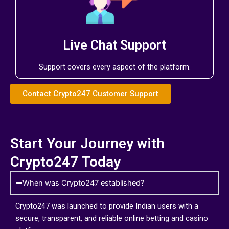
Live Chat Support
Support covers every aspect of the platform.
Contact Crypto247 Customer Support
Start Your Journey with
Crypto247 Today
When was Crypto247 established?
Crypto247 was launched to provide Indian users with a
secure, transparent, and reliable online betting and casino