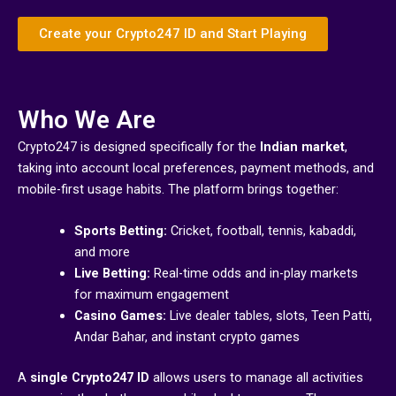
Create your Crypto247 ID and Start Playing
Who We Are
Crypto247 is designed specifically for the
Indian market
,
taking into account local preferences, payment methods, and
mobile-first usage habits. The platform brings together:
Sports Betting:
Cricket, football, tennis, kabaddi,
and more
Live Betting:
Real-time odds and in-play markets
for maximum engagement
Casino Games:
Live dealer tables, slots, Teen Patti,
Andar Bahar, and instant crypto games
A
single Crypto247 ID
allows users to manage all activities