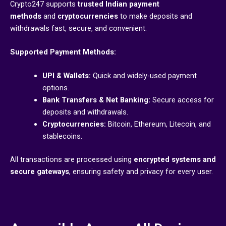
Crypto247 supports
trusted Indian payment
methods
and
cryptocurrencies
to make deposits and
withdrawals fast, secure, and convenient.
Supported Payment Methods:
UPI & Wallets:
Quick and widely-used payment
options.
Bank Transfers & Net Banking:
Secure access for
deposits and withdrawals.
Cryptocurrencies:
Bitcoin, Ethereum, Litecoin, and
stablecoins.
All transactions are processed using
encrypted systems and
secure gateways
, ensuring safety and privacy for every user.