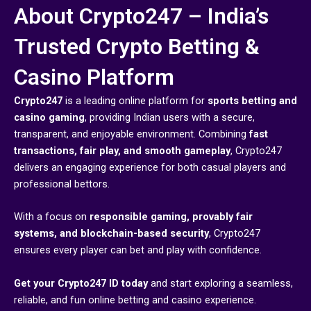
About Crypto247 – India’s
Trusted Crypto Betting &
Casino Platform
Crypto247
is a leading online platform for
sports betting and
casino gaming
, providing Indian users with a secure,
transparent, and enjoyable environment. Combining
fast
transactions, fair play, and smooth gameplay
, Crypto247
delivers an engaging experience for both casual players and
professional bettors.
With a focus on
responsible gaming, provably fair
systems, and blockchain-based security
, Crypto247
ensures every player can bet and play with confidence.
Get your Crypto247 ID today
and start exploring a seamless,
reliable, and fun online betting and casino experience.