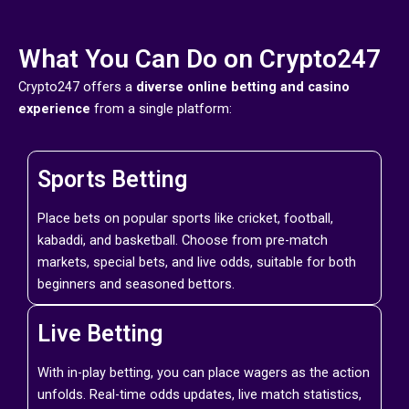
What You Can Do on Crypto247
Crypto247 offers a
diverse online betting and casino
experience
from a single platform:
Sports Betting
Place bets on popular sports like cricket, football,
kabaddi, and basketball. Choose from pre-match
markets, special bets, and live odds, suitable for both
beginners and seasoned bettors.
Live Betting
With in-play betting, you can place wagers as the action
unfolds. Real-time odds updates, live match statistics,