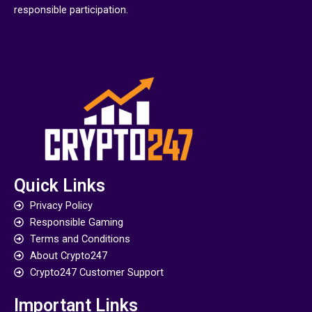
responsible participation.
Quick Links
Privacy Policy
Responsible Gaming
Terms and Conditions
About Crypto247
Crypto247 Customer Support
Important Links