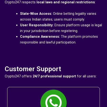
Crypto247 respects
local laws and regional restrictions
:
State-Wise Access:
Online betting legality varies
across Indian states; users must comply.
User Responsibility:
Ensure platform usage is legal
in your jurisdiction before registering.
Compliance Awareness:
The platform promotes
responsible and lawful participation.
Customer Support
Crypto247 offers
24/7 professional support
for all users: