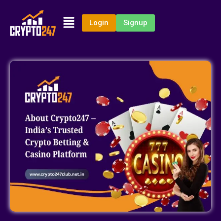
Skip
Menu
to
Login
Signup
content