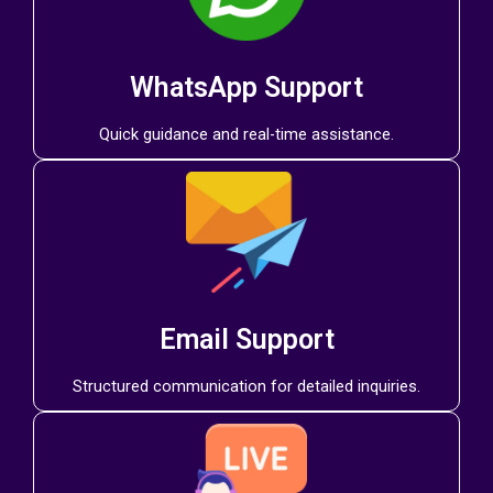
WhatsApp Support
Quick guidance and real-time assistance.
Email Support
Structured communication for detailed inquiries.