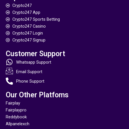
Crypto247
Crypto247 App
Crypto247 Sports Betting
Crypto247 Casino
Crypto247 Login
Crypto247 Signup
Customer Support
Whatsapp Support
Email Support
Phone Support
Our Other Platfoms
Fairplay
Fairplaypro
Reddybook
Allpanelexch