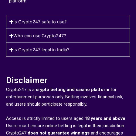
platform.
Is Crypto247 safe to use?
Who can use Crypto247?
Is Crypto247 legal in India?
Disclaimer
Crypto247 is a
crypto betting and casino platform
for
entertainment purposes only. Betting involves financial risk,
and users should participate responsibly.
Access is strictly limited to users aged
18 years and above
.
Users must ensure online betting is legal in their jurisdiction.
Crypto247
does not guarantee winnings
and encourages