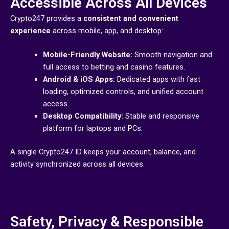
Accessible Across All Devices
Crypto247 provides a
consistent and convenient
experience
across mobile, app, and desktop:
Mobile-Friendly Website:
Smooth navigation and
full access to betting and casino features.
Android & iOS Apps:
Dedicated apps with fast
loading, optimized controls, and unified account
access.
Desktop Compatibility:
Stable and responsive
platform for laptops and PCs.
A single Crypto247 ID keeps your account, balance, and
activity synchronized across all devices.
Safety, Privacy & Responsible